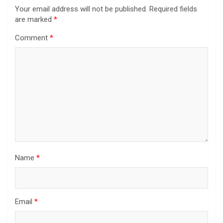
Your email address will not be published.
Required fields
are marked
*
Comment
*
Name
*
Email
*