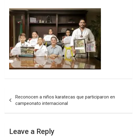
Post
Reconocen a niños karatecas que participaron en
navigation
campeonato internacional
Leave a Reply