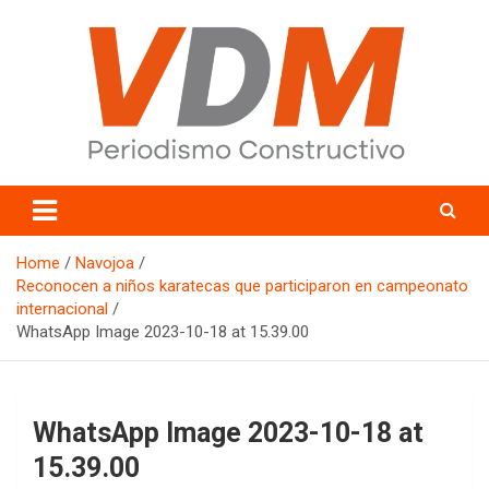
Skip
to
content
valledelmayo.com
Home
Navojoa
Reconocen a niños karatecas que participaron en campeonato
internacional
WhatsApp Image 2023-10-18 at 15.39.00
WhatsApp Image 2023-10-18 at
15.39.00